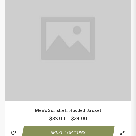
Men’s Softshell Hooded Jacket
$
32.00
$
34.00
–
SELECT OPTIONS