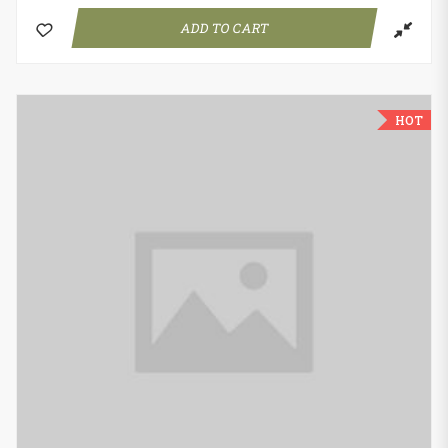
ADD TO CART
HOT