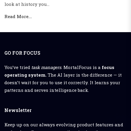
portion of the...
Read More...
GO FOR FOCUS
You’ve tried
task managers.
MortalFocus is a
focus
operating system.
The AI layer is the difference — it
doesn’t wait for you to use it correctly. It learns your
patterns and serves intelligence back.
Newsletter
Keep up on our always evolving product features and