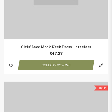
Girls’ Lace Mock Neck Dress – art class
$
47.37
SELECT OPTIONS
HOT