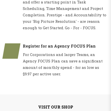
and offer a starting point in Task
Scheduling, Time Management and Project
Completion. Prestige - and Accountability to
your 'Big Picture Resolution' - are reason
enough to Get Started. Go - For - FOCUS.
Register for an Agency FOCUS Plan
For Corporations and larger Teams, an
Agency FOCUS Plan can save a significant
amount of monthly spend - for as low as
$9.97 per active user.
VISIT OUR SHOP