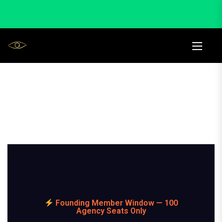
Founding Member Window — 100
Agency Seats Only