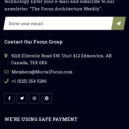
technology. Enter your e-mail and subscribe to our
newsletter: "The Focus Architecture Weekly".
Contact Our Focus Group
9218 Ellerslie Road SW, Unit 412 Edmonton, AB
Canada, T6X 0K6
Members@MortalFocus.com
+1 (825) 254 5286
WE’RE USING SAFE PAYMENT