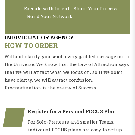
Execute with Intent - Share Your Process
- Build Your Network
INDIVIDUAL OR AGENCY
HOW TO ORDER
Without clarity, you send a very garbled message out to
the Universe. We know that the Law of Attraction says
that we will attract what we focus on, so if we don’t
have clarity, we will attract confusion.
Procrastination is the enemy of Success.
Register for a Personal FOCUS Plan
For Solo-Preneurs and smaller Teams,
indivdual FOCUS plans are easy to set up