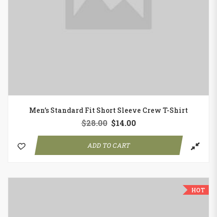
Men’s Standard Fit Short Sleeve Crew T-Shirt
$
28.00
$
14.00
ADD TO CART
HOT