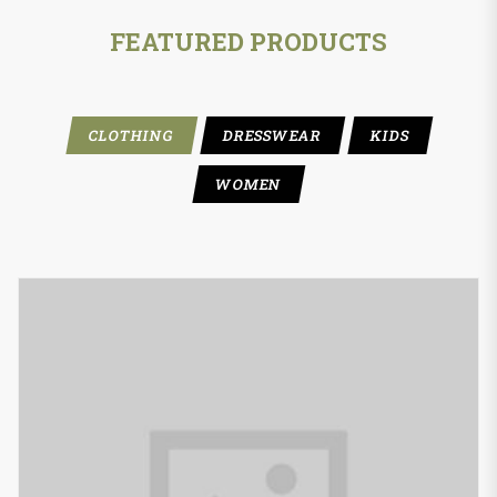
FEATURED PRODUCTS
CLOTHING
DRESSWEAR
KIDS
WOMEN