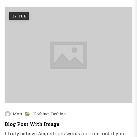
16
FEB
Mort
Fashion
,
Fashion Show
Blog Post With Image Slider
d if you
Success isn’t really that difficult. there is a s