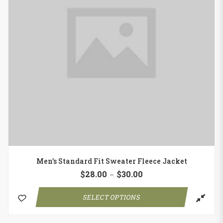
Men’s Standard Fit Sweater Fleece Jacket
$
28.00
$
30.00
–
SELECT OPTIONS