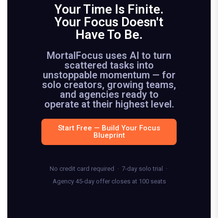
Your Time Is Finite.
Your Focus Doesn't
Have To Be.
MortalFocus uses AI to turn
scattered tasks into
unstoppable momentum — for
solo creators, growing teams,
and agencies ready to
operate at their highest level.
Start Free — Build Your Focus
Blueprint
No credit card required · 7-day solo trial ·
Agency 45-day offer closes at 100 seats