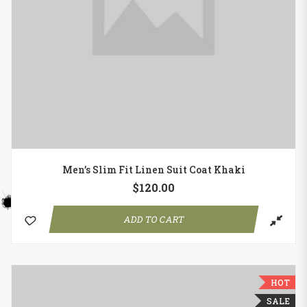
Men’s Slim Fit Linen Suit Coat Khaki
$
120.00
ADD TO CART
HOT
SALE