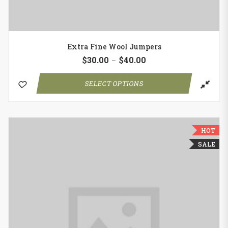
Extra Fine Wool Jumpers
$
30.00
$
40.00
–
SELECT OPTIONS
HOT
SALE