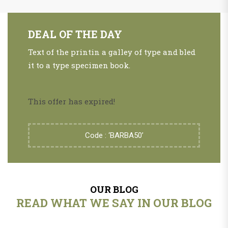
DEAL OF THE DAY
Text of the printin a galley of type and bled
it to a type specimen book.
This offer has expired!
Code : ‘BARBA50’
OUR BLOG
READ WHAT WE SAY IN OUR BLOG