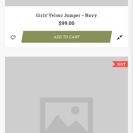
Girls’ Velour Jumper – Navy
$
99.00
ADD TO CART
HOT