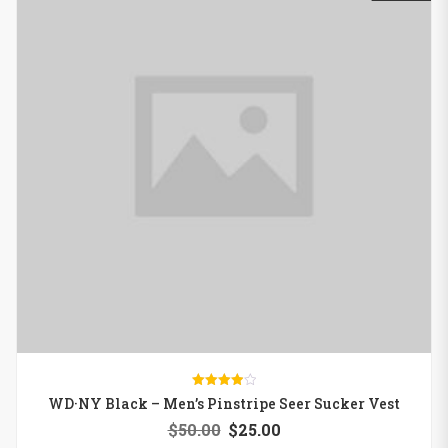
Rated
WD·NY Black – Men’s Pinstripe Seer Sucker Vest
4.00
out of 5
$
50.00
$
25.00