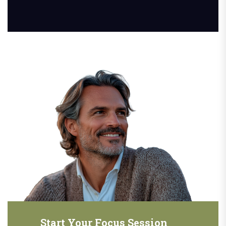
Start Your Focus Session