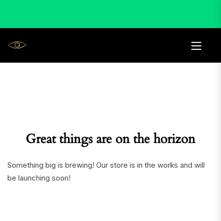
Great things are on the horizon
Something big is brewing! Our store is in the works and will
be launching soon!