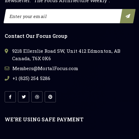
newsletter: "The Focus Architecture Weekly".
Contact Our Focus Group
9218 Ellerslie Road SW, Unit 412 Edmonton, AB
Canada, T6X 0K6
Members@MortalFocus.com
+1 (825) 254 5286
WE’RE USING SAFE PAYMENT