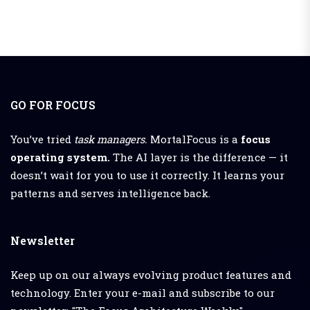
GO FOR FOCUS
You’ve tried
task managers.
MortalFocus is a
focus
operating system.
The AI layer is the difference — it
doesn’t wait for you to use it correctly. It learns your
patterns and serves intelligence back.
Newsletter
Keep up on our always evolving product features and
technology. Enter your e-mail and subscribe to our