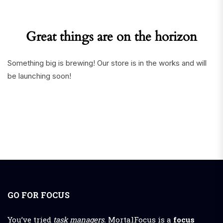
Great things are on the horizon
Something big is brewing! Our store is in the works and will
be launching soon!
GO FOR FOCUS
You’ve tried
task managers.
MortalFocus is a
focus