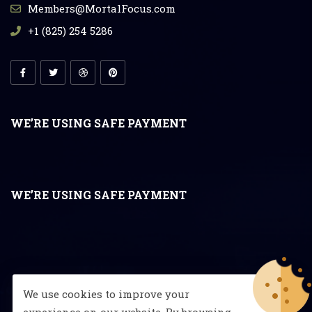
Members@MortalFocus.com
+1 (825) 254 5286
WE’RE USING SAFE PAYMENT
WE’RE USING SAFE PAYMENT
We use cookies to improve your