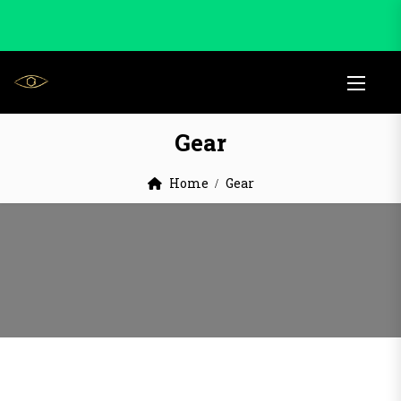
Gear
Home
Gear