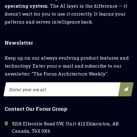
operating system.
The AI layer is the difference — it
doesn’t wait for you to use it correctly. It learns your
patterns and serves intelligence back.
Newsletter
Keep up on our always evolving product features and
technology. Enter your e-mail and subscribe to our
newsletter: "The Focus Architecture Weekly".
Contact Our Focus Group
9218 Ellerslie Road SW, Unit 412 Edmonton, AB
Canada, T6X 0K6