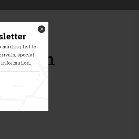
Smart Image View
Product Deal
×
letter
 mailing list to
horizon
rivals, special
 information.
g soon!