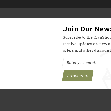
 Category Items
Section Title
r
Product Showcase
Join Our News
Subscribe to the CiyaShop
things are on the 
receive updates on new ar
offers and other discount
ing big is brewing! Our store is in the works and will be launchin
SUBSCRIBE